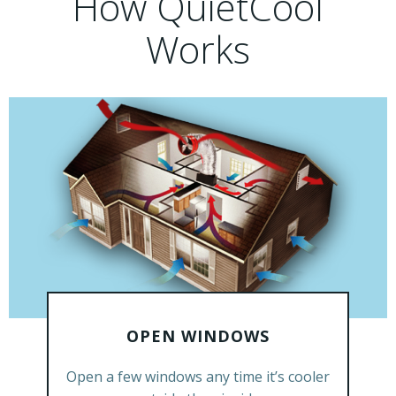
How QuietCool
Works
OPEN WINDOWS
GET A FREE ESTIMATE
Open a few windows any time it’s cooler