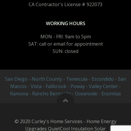
CA Contractor's License # 922073
WORKING HOURS
MON - FRI: 9am to 5pm
SAT: call or email for appointment
SUN: closed
San Diego - North County - Temecula - Escondido - San
Marcos - Vista - Fallbrook - Poway - Valley Center -
Ramona - Rancho Bernardo - Oceanside - Encinitas
© 2020 Curley's Home Services - Home Energy
Upgrades QuietCool Insulation Solar