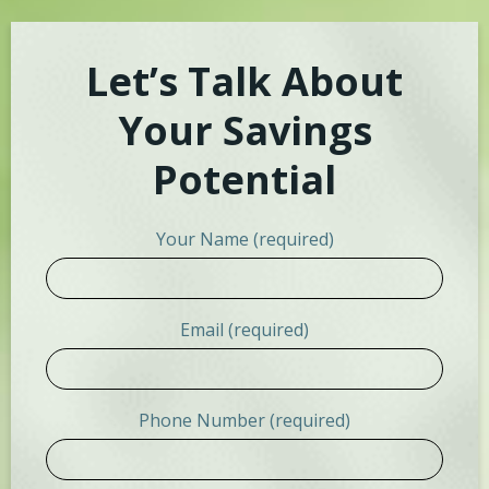
Let’s Talk About
Your Savings
Potential
Your Name (required)
Email (required)
Phone Number (required)