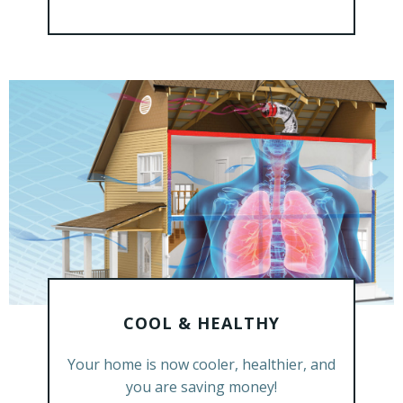
COOL & HEALTHY
GET A FREE ESTIMATE
Your home is now cooler, healthier, and
you are saving money!