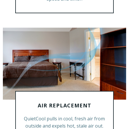
AIR REPLACEMENT
GET A FREE ESTIMATE
QuietCool pulls in cool, fresh air from
outside and expels hot, stale air out.