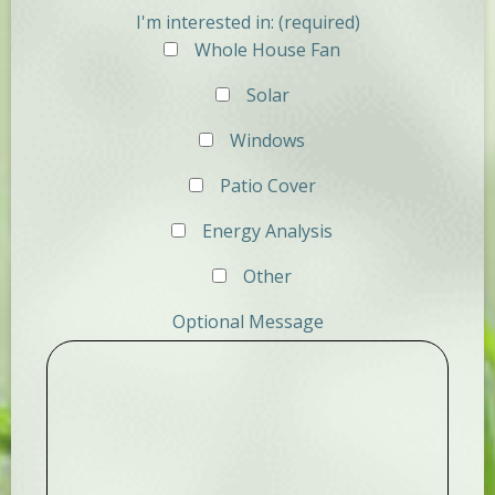
I'm interested in: (required)
Whole House Fan
Solar
Windows
Patio Cover
Energy Analysis
Other
Optional Message