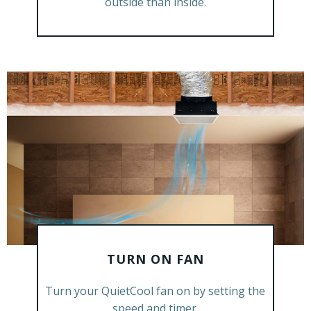
outside than inside.
TURN ON FAN
GET A FREE ESTIMATE
Turn your QuietCool fan on by setting the
speed and timer.