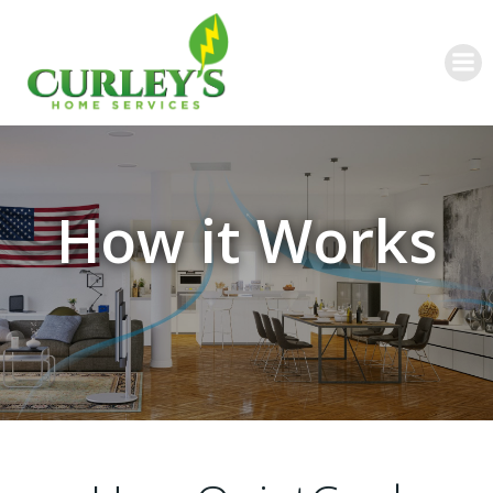
Skip
to
content
How it Works