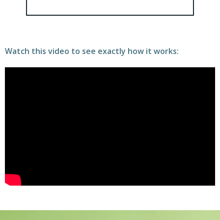
Watch this video to see exactly how it works: