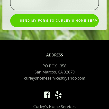
ADDRESS
PO BOX 1358
San Marcos, CA 92079
curleyshomeservices@yahoo.com
Curley's Home Services