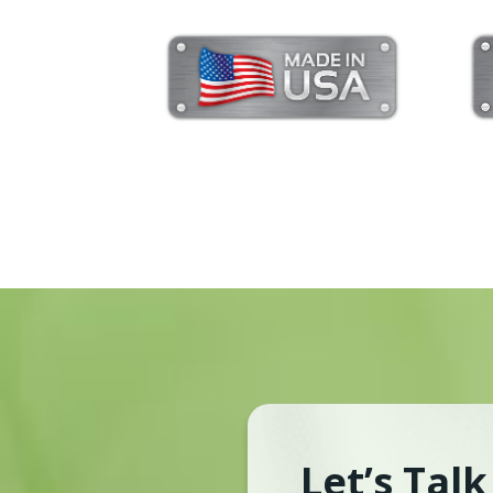
Let’s Tal