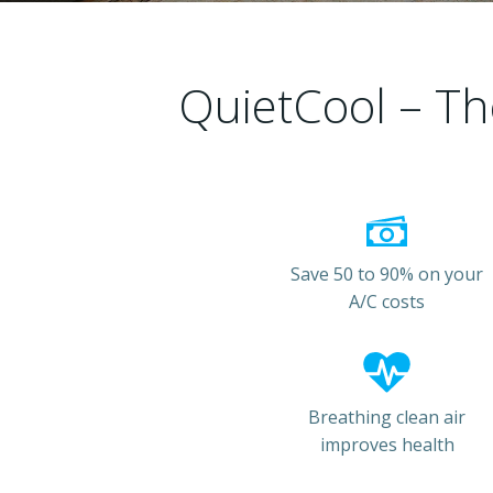
QuietCool – Th
Save 50 to 90% on your
A/C costs
Breathing clean air
improves health