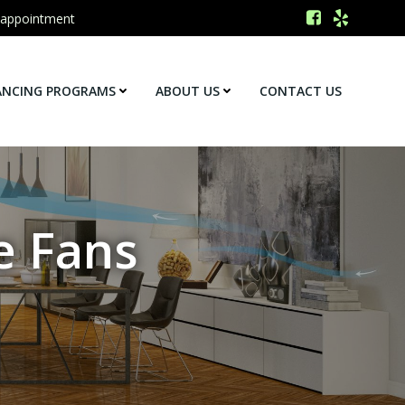
 appointment
ANCING PROGRAMS
ABOUT US
CONTACT US
e Fans