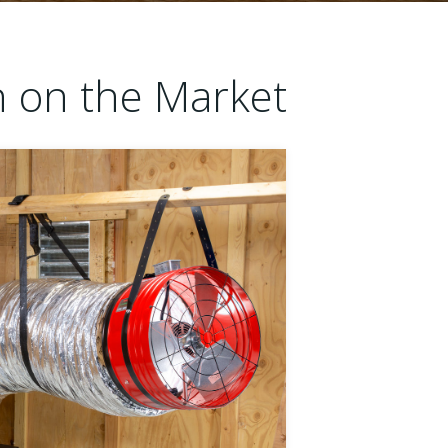
n on the Market