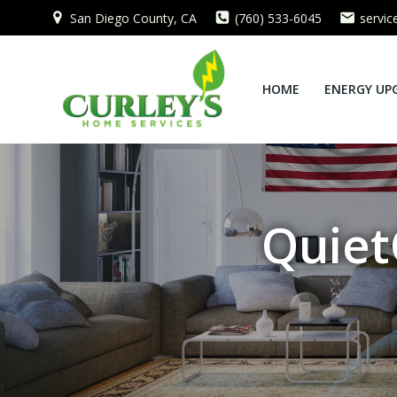
Skip
San Diego County, CA
(760) 533-6045
servi
to
content
HOME
ENERGY UP
Quiet