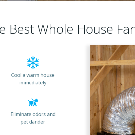
e Best Whole House Fa
Cool a warm house
immediately
Eliminate odors and
pet dander