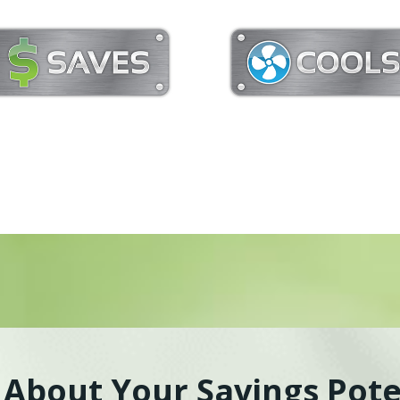
k About Your Savings Pote