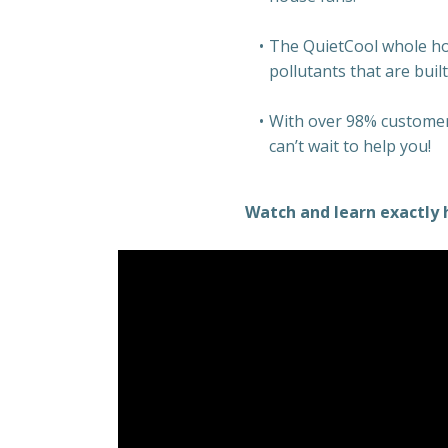
The QuietCool whole hous
pollutants that are buil
With over 98% customer 
can’t wait to help you!
Watch and learn exactly 