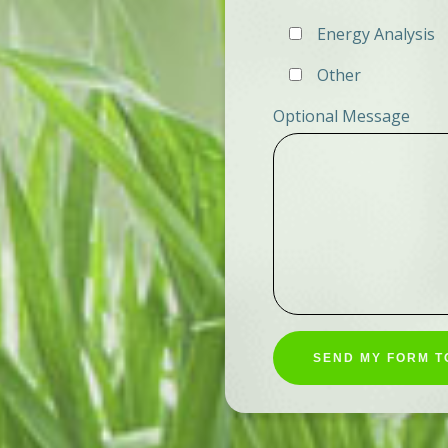
Energy Analysis
Other
Optional Message