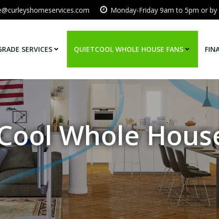
ce@curleyshomeservices.com
Monday-Friday 9am to 5pm or by
GRADE SERVICES
QUIETCOOL WHOLE HOUSE FANS
FIN
Cool Whole Hous