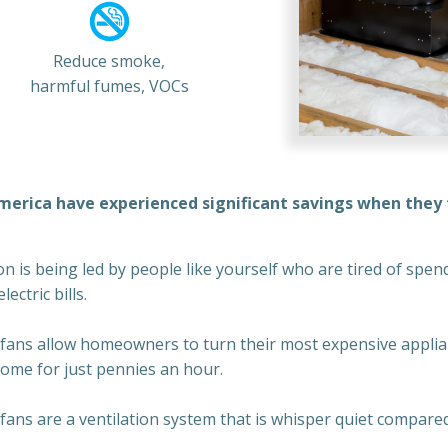
Reduce smoke,
harmful fumes, VOCs
merica have experienced significant savings when they t
 is being led by people like yourself who are tired of spendi
ectric bills.
fans allow homeowners to turn their most expensive applia
home for just pennies an hour.
ans are a ventilation system that is whisper quiet compared 