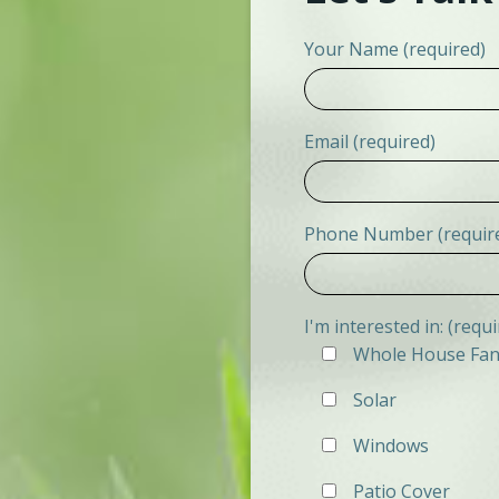
Your Name (required)
Email (required)
Phone Number (requir
I'm interested in: (requi
Whole House Fa
Solar
Windows
Patio Cover