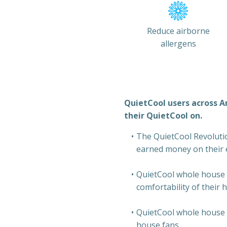
Reduce airborne
allergens
QuietCool users across A
their QuietCool on.
The QuietCool Revolution
earned money on their el
QuietCool whole house 
comfortability of their 
QuietCool whole house f
house fans.