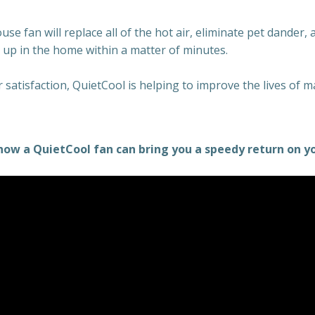
e fan will replace all of the hot air, eliminate pet dander, 
t up in the home within a matter of minutes.
satisfaction, QuietCool is helping to improve the lives of 
how a QuietCool fan can bring you a speedy return on y