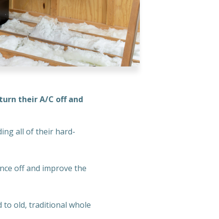
urn their A/C off and
ng all of their hard-
nce off and improve the
to old, traditional whole