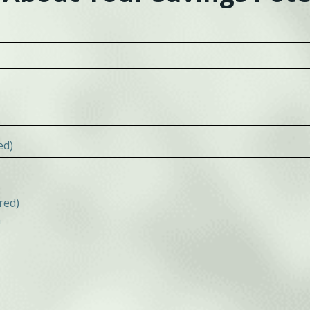
ed)
red)
n