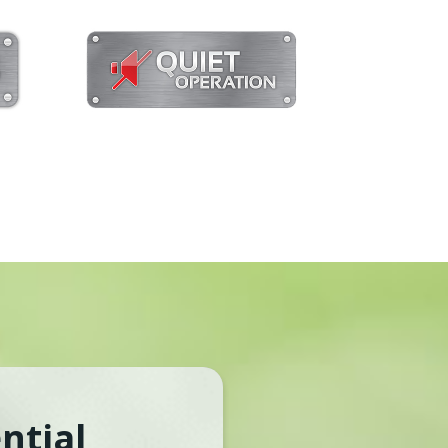
ntial