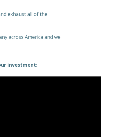
and exhaust all of the
many across America and we
our investment: