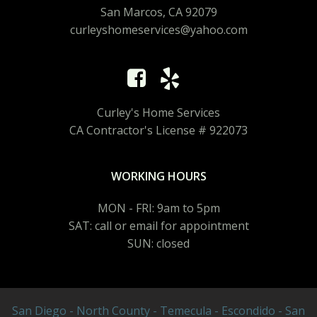
San Marcos, CA 92079
curleyshomeservices@yahoo.com
Curley's Home Services
CA Contractor's License # 922073
WORKING HOURS
MON - FRI: 9am to 5pm
SAT: call or email for appointment
SUN: closed
San Diego - North County - Temecula - Escondido - San