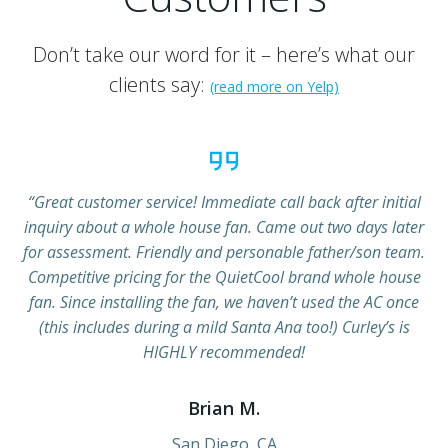
Don’t take our word for it – here’s what our
clients say:
(read more on Yelp)
“Great customer service! Immediate call back after initial
inquiry about a whole house fan. Came out two days later
for assessment. Friendly and personable father/son team.
Competitive pricing for the QuietCool brand whole house
fan. Since installing the fan, we haven’t used the AC once
(this includes during a mild Santa Ana too!) Curley’s is
HIGHLY recommended!
Brian M.
San Diego, CA