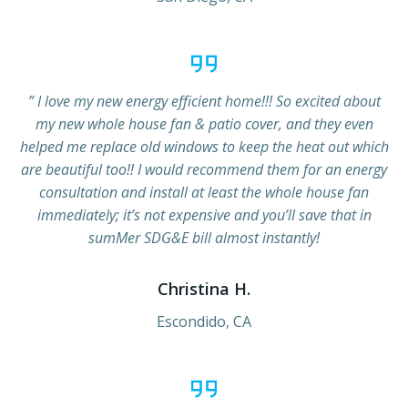
” I love my new energy efficient home!!! So excited about
my new whole house fan & patio cover, and they even
helped me replace old windows to keep the heat out which
are beautiful too!! I would recommend them for an energy
consultation and install at least the whole house fan
immediately; it’s not expensive and you’ll save that in
sumMer SDG&E bill almost instantly!
Christina H.
Escondido, CA