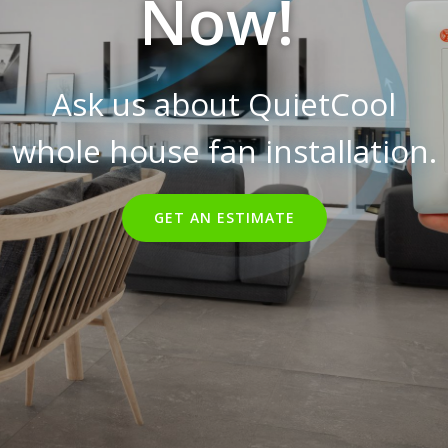
Now!
Ask us about QuietCool
whole house fan installation.
GET AN ESTIMATE