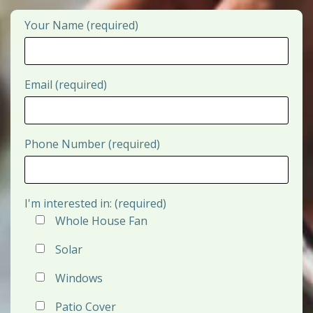
Your Name (required)
Email (required)
Phone Number (required)
I'm interested in: (required)
Whole House Fan
Solar
Windows
Patio Cover