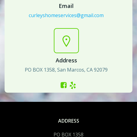
Email
curleyshomeservices@gmail.com
Address
PO BOX 1358, San Marcos, CA 92079
ADDRESS
PO BOX 1358