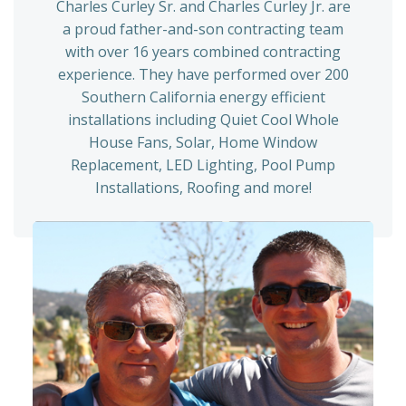
Charles Curley Sr. and Charles Curley Jr. are
a proud father-and-son contracting team
with over 16 years combined contracting
experience. They have performed over 200
Southern California energy efficient
installations including Quiet Cool Whole
House Fans, Solar, Home Window
Replacement, LED Lighting, Pool Pump
Installations, Roofing and more!