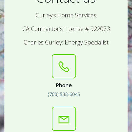
Curley’s Home Services
CA Contractor’s License # 922073
Charles Curley: Energy Specialist
Phone
(760) 533-6045