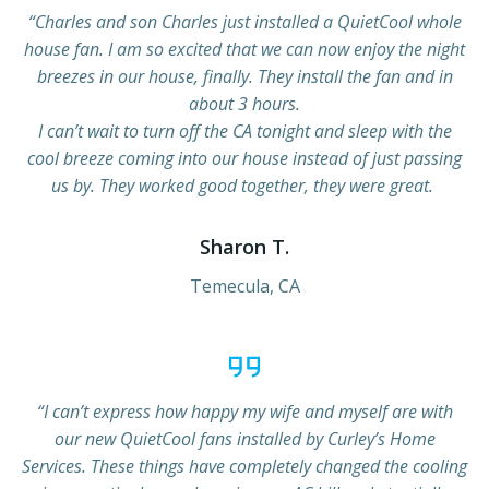
“Charles and son Charles just installed a QuietCool whole
house fan. I am so excited that we can now enjoy the night
breezes in our house, finally. They install the fan and in
about 3 hours.
I can’t wait to turn off the CA tonight and sleep with the
cool breeze coming into our house instead of just passing
us by. They worked good together, they were great.
Sharon T.
Temecula, CA
“I can’t express how happy my wife and myself are with
our new QuietCool fans installed by Curley’s Home
Services. These things have completely changed the cooling