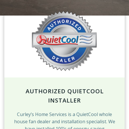
AUTHORIZED QUIETCOOL
INSTALLER
Curley’s Home Services is a QuietCool whole
house fan dealer and installation specialist. We
have installed 100’s of energy-saving