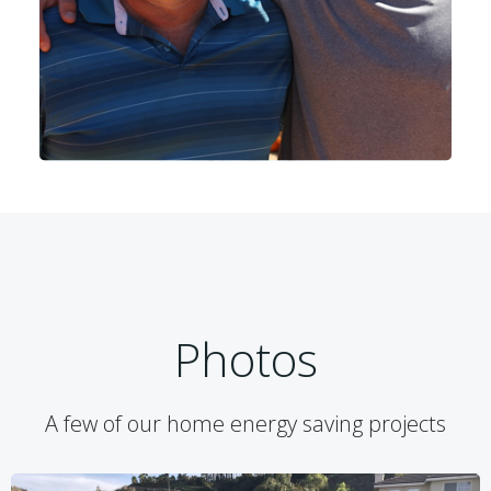
Photos
A few of our home energy saving projects