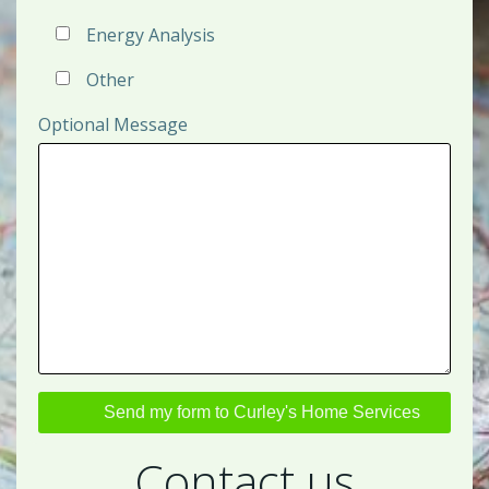
Energy Analysis
Other
Optional Message
Contact us