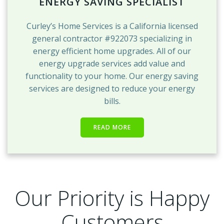
ENERGY SAVING SPECIALIST
Curley’s Home Services is a California licensed
general contractor #922073 specializing in
energy efficient home upgrades. All of our
energy upgrade services add value and
functionality to your home. Our energy saving
services are designed to reduce your energy
bills.
READ MORE
Our Priority is Happy
Customers