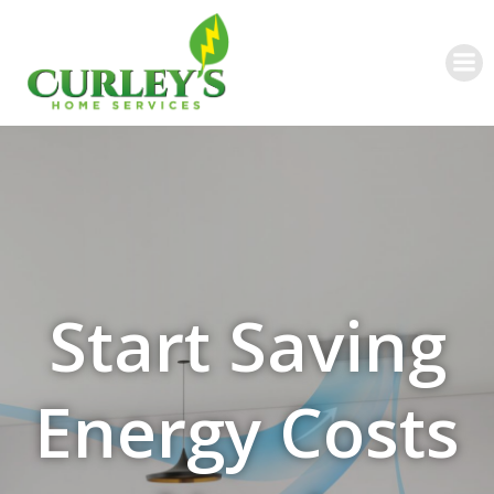
Skip
to
content
Start Saving
Energy Costs