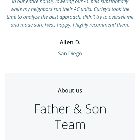
in our entire house, lowering our AC bills substantially
while my neighbors run their AC units. Curley’s took the
time to analyze the best approach, didn’t try to oversell me
and made sure I was happy. I highly recommend them.
Allen D.
San Diego
About us
Father & Son
Team