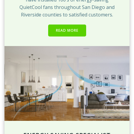
QuietCool fans throughout San Diego and
Riverside counties to satisfied customers.
READ MORE